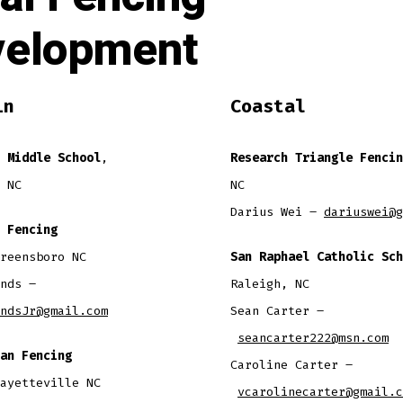
velopment
in
Coastal
 Middle School
,
Research Triangle Fencin
 NC
NC
Darius Wei –
dariuswei@g
 Fencing
reensboro NC
San Raphael Catholic Sch
nds –
Raleigh, NC
ndsJr@gmail.com
​Sean Carter –
seancarter222@msn.com
an Fencing
Caroline Carter –
ayetteville NC
vcarolinecarter@gmail.c