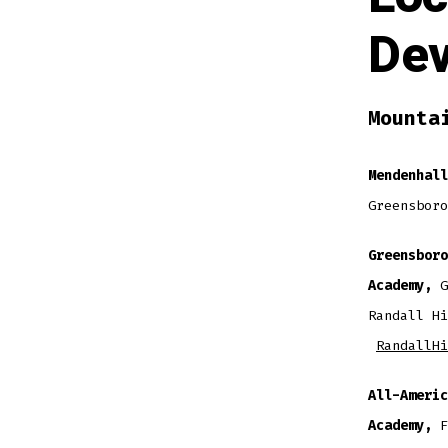
De
Mounta
Mendenhall
Greensboro
Greensboro
Academy,
G
Randall Hi
RandallHi
All-Americ
Academy,
F