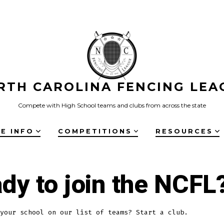
RTH CAROLINA FENCING LEA
Compete with High School teams and clubs from across the state
E INFO
COMPETITIONS
RESOURCES
dy to join the NCFL
your school on our list of teams? Start a club.