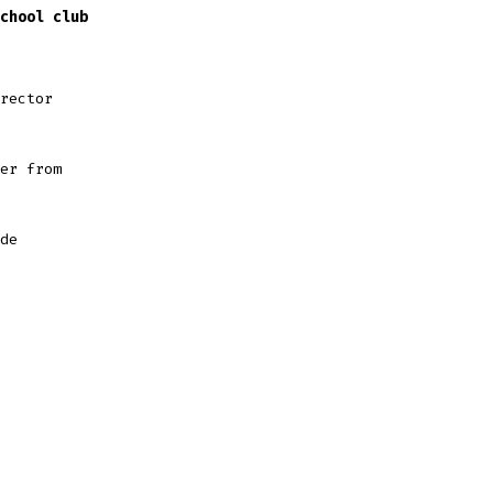
chool club
irector
er from
de