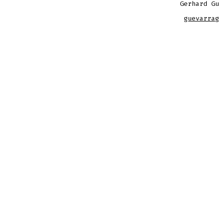
Gerhard Gu
guevarrag