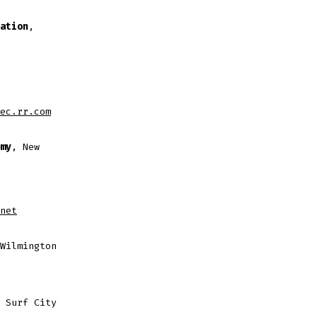
ation
,
ec.rr.com
my
, New
net
Wilmington
 Surf City