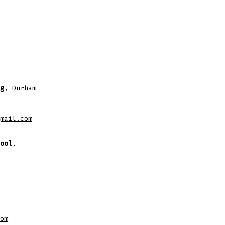
g
, Durham
mail.com
ool
,
om