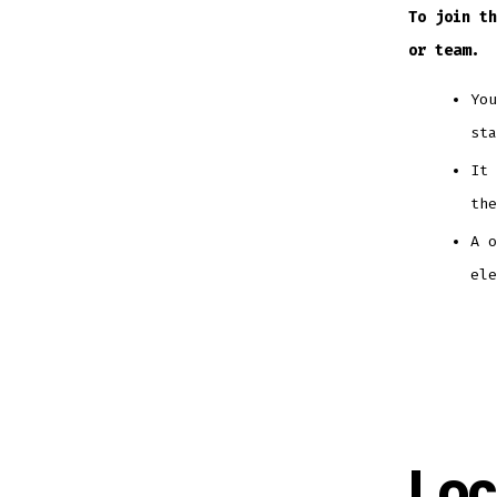
To join th
or team.
​Yo
st
It 
the
A 
ele
Loc