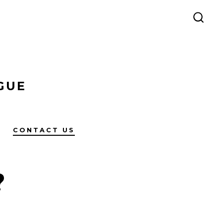
SEAR
TOG
GUE
CONTACT US
?