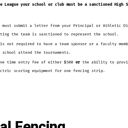
e League your school or club must be a sanctioned High S
u must submit a letter from your Principal or Athletic D
ating the team is sanctioned to represent the school.
is not required to have a team sponsor or a faculty memb
 school attend the tournaments.
one time entry fee of either $500
or
the ability to provi
ctric scoring equipment for one fencing strip.
al Fencing