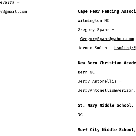
evarra –
v@gmail.com
Cape Fear Fencing Associ
Wilmington NC
​Gregory Spahr –
GregorySpahr@yahoo.com
Herman Smith –
hsmithjr@
New Bern Christian Acade
Bern NC
Jerry Antonellis –
JerryAntonellis@verizon.
St. Mary Middle School
, 
NC
Surf City Middle School
,