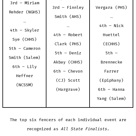
3rd – Miriam
3rd – Finnley
Vergara (PHS)
Rehder (NGHS)
Smith (AHS)
…
…
…
4th – Nick
4th – Skyler
4th – Robert
Huettel
Sye (CHHS)
Clark (PHS)
(ECHHS)
5th – Cameron
5th – Deniz
5th –
Smith (Salem)
Akbay (CHHS)
Brennecke
6th – Lily
6th – Chevon
Farrer
Heffner
(CJ) Scott
(Epiphany)
(NCSSM)
(Hargrave)
6th – Hanna
Yang (Salem)
The top six fencers of each individual event are
recognized as
All State Finalists.