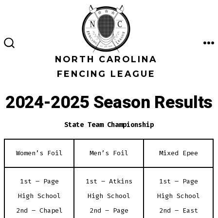
Skip
to
content
M
SEARCH
TOGGLE
NORTH CAROLINA
FENCING LEAGUE
2024-2025 Season Results
State Team Championship
Women’s Foil
Men’s Foil
Mixed Epee
1st – Page
1st – Atkins
1st – Page
High School
High School
High School
2nd – Chapel
2nd – Page
2nd – East