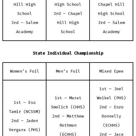
Hill High
High School
Chapel Hill
School
3rd – Chapel
High School
3rd – Salem
Hill High
3rd – Salem
Academy
School
Academy
State Individual Championship
Women’s Foil
Men’s Foil
Mixed Epee
1st – Joel
1st – Marat
Weikel (PHS)
1st – Esu
Smolich (CHHS)
2nd – Enzo
Tamir (NCSSM)
2nd – Matthew
Donnelly
2nd – Jaden
Rothman
(ECHHS)
Vergara (PHS)
(ECHHS)
3rd – Jace